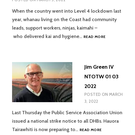
When the country went into Level 4 lockdown last
year, whanau living on the Coast had community
leads, support workers, ninjas, kaimahi –
TUI
who delivered kai and hygiene…
READ MORE
WARMENHOVEN
&
LEANNE
MORICE
Jim Green IV
IV
NTOTW
NTOTW 01 03
01
2022
03
2022
POSTED ON
MARCH
3, 2022
Last Thursday the Public Service Association Union
issued a national strike notice to all DHBs. Hauora
JIM
Tairawhiti is now preparing to…
READ MORE
GREEN