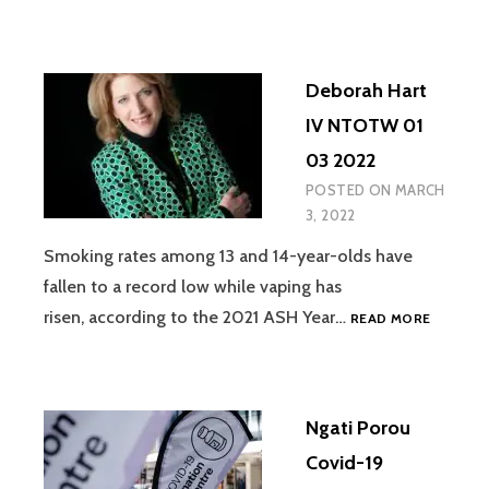
IV
NTOTW
01
Deborah Hart
03
2022
IV NTOTW 01
03 2022
POSTED ON
MARCH
3, 2022
Smoking rates among 13 and 14-year-olds have
fallen to a record low while vaping has
DEBORA
risen, according to the 2021 ASH Year…
READ MORE
HART
IV
NTOTW
01
Ngati Porou
03
2022
Covid-19