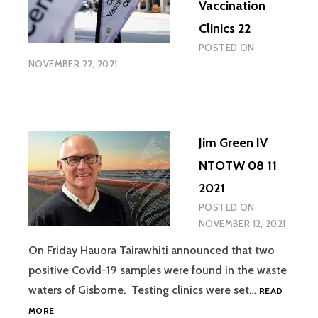
Vaccination
Clinics 22
POSTED ON
NOVEMBER 22, 2021
Jim Green IV
NTOTW 08 11
2021
POSTED ON
NOVEMBER 12, 2021
On Friday Hauora Tairawhiti announced that two
positive Covid-19 samples were found in the waste
waters of Gisborne. Testing clinics were set…
READ
JIM
MORE