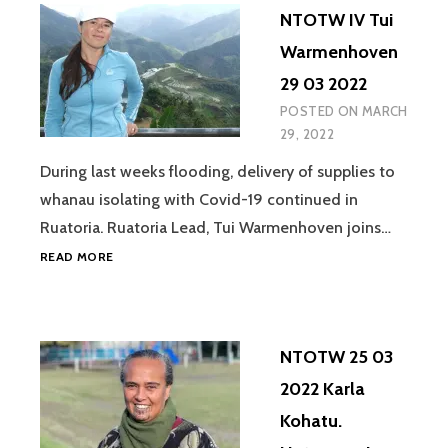
NTOTW IV Tui
Warmenhoven
29 03 2022
POSTED ON
MARCH
29, 2022
During last weeks flooding, delivery of supplies to
whanau isolating with Covid-19 continued in
Ruatoria. Ruatoria Lead, Tui Warmenhoven joins…
NTOTW
READ MORE
IV
TUI
WARMENHOVEN
29
NTOTW 25 03
03
2022
2022 Karla
Kohatu.