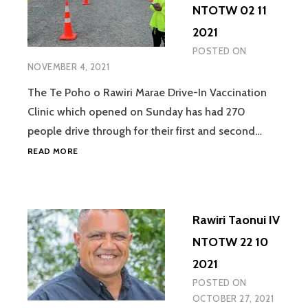
NTOTW 02 11
2021
POSTED ON
NOVEMBER 4, 2021
The Te Poho o Rawiri Marae Drive-In Vaccination
Clinic which opened on Sunday has had 270
people drive through for their first and second…
CHARLOTTE
READ MORE
GIBSON
IV
NTOTW
02
Rawiri Taonui IV
11
2021
NTOTW 22 10
2021
POSTED ON
OCTOBER 27, 2021