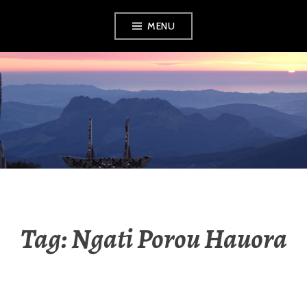
Skip
MENU
to
content
RADIO NGATI
POROU
Tag:
Ngati Porou Hauora