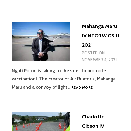
GREEN
IV
NTOTW
08
Mahanga Maru
11
2021
IV NTOTW 03 11
2021
POSTED ON
NOVEMBER 4, 2021
Ngati Porou is taking to the skies to promote
vaccination! The creator of Air Ruatoria, Mahanga
MAHANGA
Maru and a convoy of light…
READ MORE
MARU
IV
NTOTW
03
Charlotte
11
2021
Gibson IV