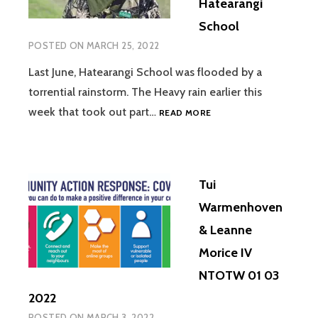
Hatearangi
School
POSTED ON
MARCH 25, 2022
Last June, Hatearangi School was flooded by a
torrential rainstorm. The Heavy rain earlier this
NTOTW
week that took out part…
READ MORE
25
03
2022
KARLA
Tui
KOHATU.
HATEARANGI
Warmenhoven
SCHOOL
& Leanne
Morice IV
NTOTW 01 03
2022
POSTED ON
MARCH 3, 2022