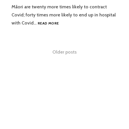
Māori are twenty more times likely to contract
Covid; forty times more likely to end up in hospital
RAWIRI
with Covid…
READ MORE
TAONUI
IV
NTOTW
22
Posts
Older posts
10
2021
navigation