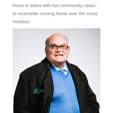
those in towns with live community cases,
to reconsider coming home over the Xmas
holidays.