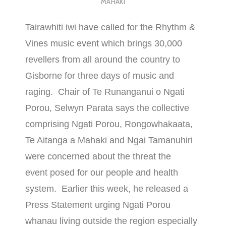
MAHAKI
Tairawhiti iwi have called for the Rhythm &
Vines music event which brings 30,000
revellers from all around the country to
Gisborne for three days of music and
raging. Chair of Te Runanganui o Ngati
Porou, Selwyn Parata says the collective
comprising Ngati Porou, Rongowhakaata,
Te Aitanga a Mahaki and Ngai Tamanuhiri
were concerned about the threat the
event posed for our people and health
system. Earlier this week, he released a
Press Statement urging Ngati Porou
whanau living outside the region especially