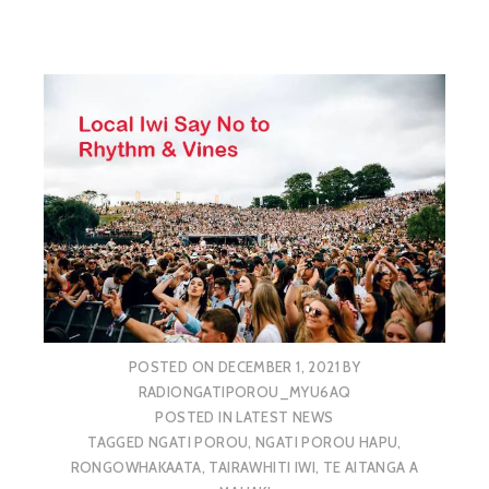
POSTED ON
DECEMBER 1, 2021
BY
RADIONGATIPOROU_MYU6AQ
POSTED IN
LATEST NEWS
TAGGED
NGATI POROU
,
NGATI POROU HAPU
,
RONGOWHAKAATA
,
TAIRAWHITI IWI
,
TE AITANGA A