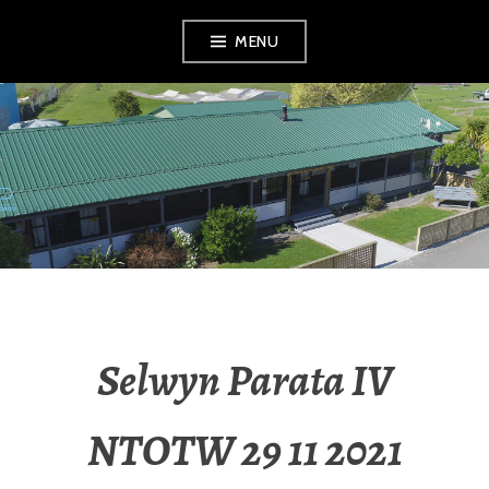
MENU
RADIO NGATI
POROU
Selwyn Parata IV
NTOTW 29 11 2021