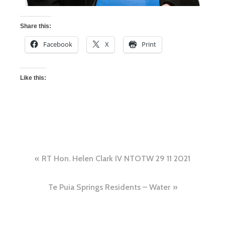
Share this:
Facebook
X
Print
Like this:
RT Hon. Helen Clark IV NTOTW 29 11 2021
Te Puia Springs Residents – Water