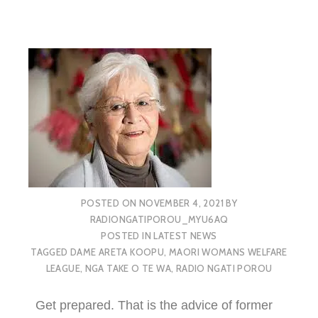
POSTED ON
NOVEMBER 4, 2021
BY
RADIONGATIPOROU_MYU6AQ
POSTED IN
LATEST NEWS
TAGGED
DAME ARETA KOOPU
,
MAORI WOMANS WELFARE
LEAGUE
,
NGA TAKE O TE WA
,
RADIO NGATI POROU
Get prepared. That is the advice of former