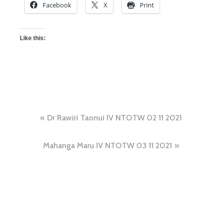
Facebook
X
Print
Like this:
Dr Rawiri Taonui IV NTOTW 02 11 2021
Mahanga Maru IV NTOTW 03 11 2021