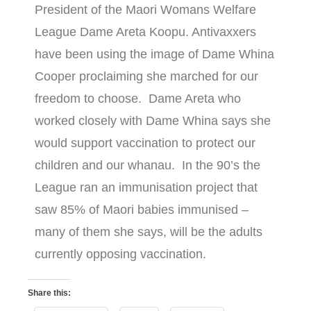
President of the Maori Womans Welfare
League Dame Areta Koopu. Antivaxxers
have been using the image of Dame Whina
Cooper proclaiming she marched for our
freedom to choose. Dame Areta who
worked closely with Dame Whina says she
would support vaccination to protect our
children and our whanau. In the 90’s the
League ran an immunisation project that
saw 85% of Maori babies immunised –
many of them she says, will be the adults
currently opposing vaccination.
Share this: