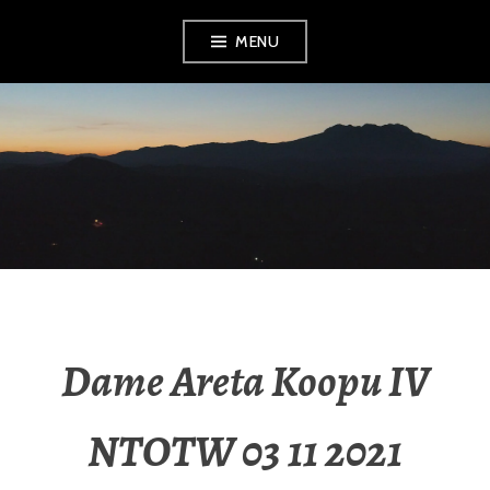
MENU
RADIO NGATI
POROU
Dame Areta Koopu IV
NTOTW 03 11 2021