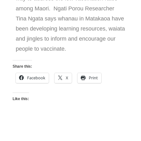
among Maori. Ngati Porou Researcher
Tina Ngata says whanau in Matakaoa have
been developing learning resources, waiata
and jingles to inform and encourage our
people to vaccinate.
Share this:
Facebook
X
Print
Like this: