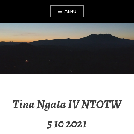
MENU
RADIO NGATI
POROU
Tina Ngata IV NTOTW
5 10 2021