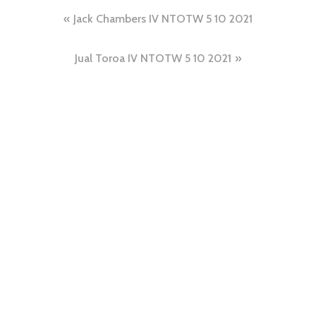
Jack Chambers IV NTOTW 5 10 2021
Jual Toroa IV NTOTW 5 10 2021