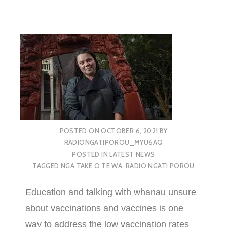
POSTED ON
OCTOBER 6, 2021
BY
RADIONGATIPOROU_MYU6AQ
POSTED IN
LATEST NEWS
TAGGED
NGA TAKE O TE WA
,
RADIO NGATI POROU
Education and talking with whanau unsure
about vaccinations and vaccines is one
way to address the low vaccination rates