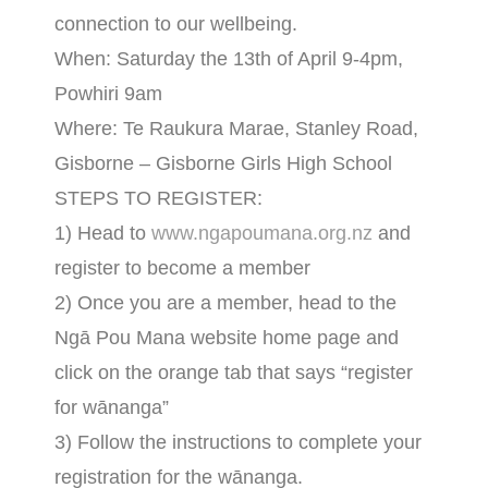
connection to our wellbeing.
When: Saturday the 13th of April 9-4pm,
Powhiri 9am
Where: Te Raukura Marae, Stanley Road,
Gisborne – Gisborne Girls High School
STEPS TO REGISTER:
1) Head to
www.ngapoumana.org.nz
and
register to become a member
2) Once you are a member, head to the
Ngā Pou Mana website home page and
click on the orange tab that says “register
for wānanga”
3) Follow the instructions to complete your
registration for the wānanga.