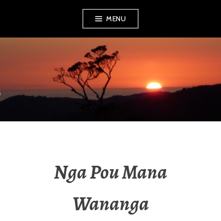
MENU
RADIO NGATI
POROU
Nga Pou Mana
Wananga