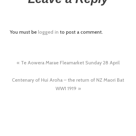
You must be
logged in
to post a comment.
Te Aowera Marae Fleamarket Sunday 28 April
Centenary of Hui Aroha – the return of NZ Maori Bat
WW1 1919