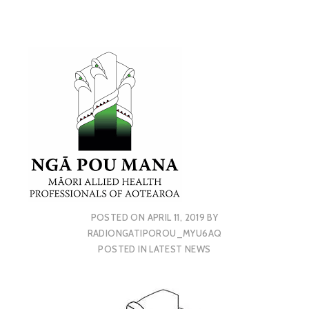
POSTED ON
APRIL 11, 2019
BY
RADIONGATIPOROU_MYU6AQ
POSTED IN
LATEST NEWS