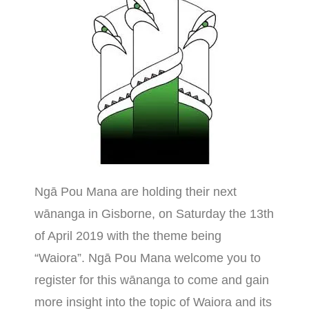
Ngā Pou Mana are holding their next
wānanga in Gisborne, on Saturday the 13th
of April 2019 with the theme being
“Waiora”. Ngā Pou Mana welcome you to
register for this wānanga to come and gain
more insight into the topic of Waiora and its