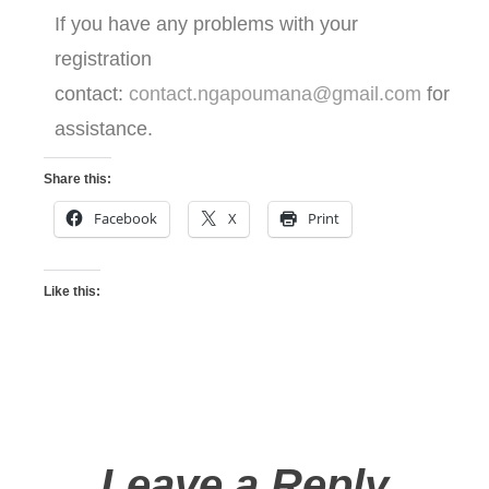
If you have any problems with your
registration
contact:
contact.ngapoumana@gmail.com
for
assistance.
Share this:
Facebook
X
Print
Like this:
Leave a Reply