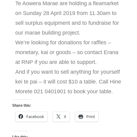
Te Aowera Marae are holding a fleamarket
on Sunday 28 April 2019 from 11.30am to
sell surplus equipment and to fundraise for
our marae building project.
We’re looking for donations for raffles –
monetary, kai or goods – so contact Erana
at RNP if you are able to support.
And if you want to sell anything for yourself
kei te pai – it will cost $10 a table. Call Hine
Morete 021 0401901 to book your table.
Share this:
Facebook
X
Print
Like this: