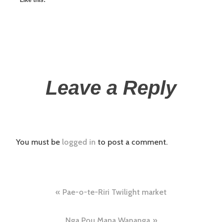
Leave a Reply
You must be
logged in
to post a comment.
Pae-o-te-Riri Twilight market
Nga Pou Mana Wananga