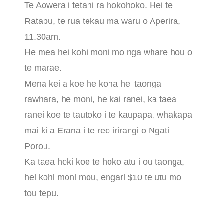
Te Aowera i tetahi ra hokohoko. Hei te
Ratapu, te rua tekau ma waru o Aperira,
11.30am.
He mea hei kohi moni mo nga whare hou o
te marae.
Mena kei a koe he koha hei taonga
rawhara, he moni, he kai ranei, ka taea
ranei koe te tautoko i te kaupapa, whakapa
mai ki a Erana i te reo irirangi o Ngati
Porou.
Ka taea hoki koe te hoko atu i ou taonga,
hei kohi moni mou, engari $10 te utu mo
tou tepu.