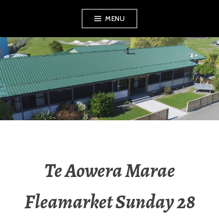
MENU
RADIO NGATI
POROU
Te Aowera Marae
Fleamarket Sunday 28