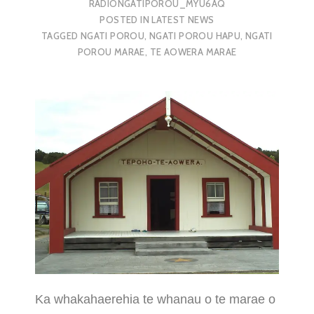
RADIONGATIPOROU_MYU6AQ
POSTED IN
LATEST NEWS
TAGGED
NGATI POROU
,
NGATI POROU HAPU
,
NGATI
POROU MARAE
,
TE AOWERA MARAE
Ka whakahaerehia te whanau o te marae o