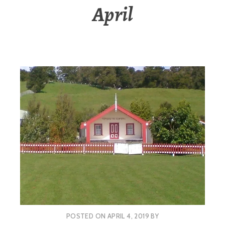
April
POSTED ON
APRIL 4, 2019
BY