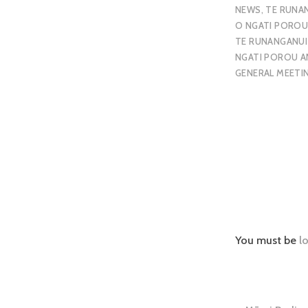
NEWS
,
TE RUNA
O NGATI PORO
TE RUNANGANUI
NGATI POROU A
GENERAL MEETI
You must be
l