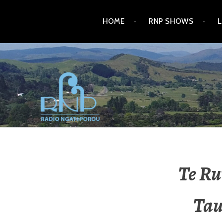
HOME
RNP SHOWS
RADIO NGATI POROU
Te Ru
Tau