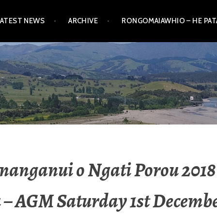
LATEST NEWS
ARCHIVE
RONGOMAIAWHIO – HE PA
nanganui o Ngati Porou 2018
 – AGM Saturday 1st Decembe