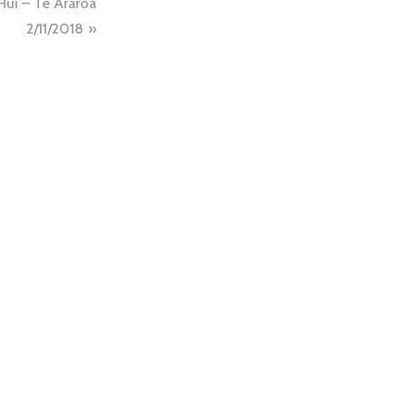
Hui – Te Araroa
2/11/2018