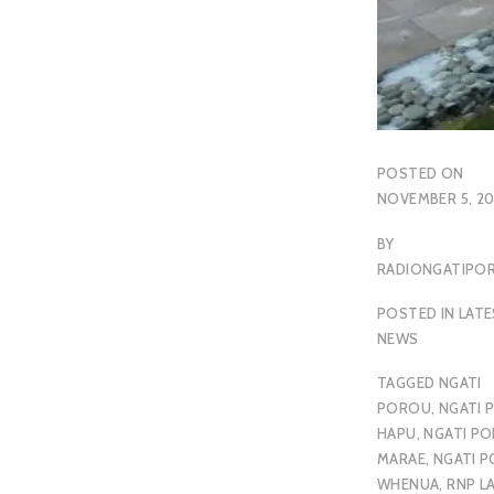
POSTED ON
NOVEMBER 5, 20
BY
RADIONGATIP
POSTED IN
LAT
NEWS
TAGGED
NGATI
POROU
,
NGATI 
HAPU
,
NGATI P
MARAE
,
NGATI 
WHENUA
,
RNP L