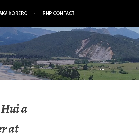
TAKA KORERO
RNP CONTACT
 Hui a
r at