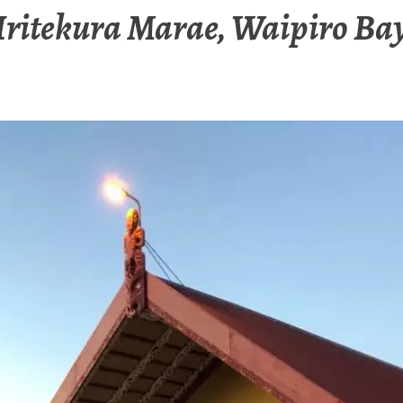
Iritekura Marae, Waipiro Ba