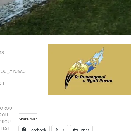
18
OROU_MYU6AQ
EST
POROU
OROU
Share this:
POROU
ATEST
Facebook
X
Print