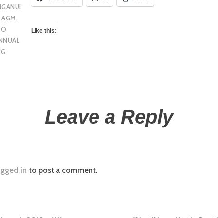
NGANUI
U AGM
,
 O
Like this:
NNUAL
NG
Leave a Reply
ogged in
to post a comment.