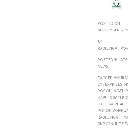
POSTED ON
SEPTEMBER 6, 2
BY
RADIONGATIP
POSTED IN
LAT
NEWS
TAGGED
HIKURA
ENTERPRISES
,
N
POROU
,
NGATI 
HAPU
,
NGATI P
HAUORA
,
NGATI
POROU WHENU
RADIO NGATI P
RNP PANUI
,
TE T