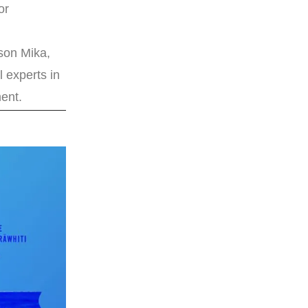
or
ason Mika,
l experts in
ent.