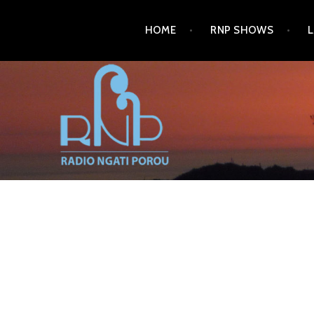
HOME
RNP SHOWS
RADIO NGATI POROU