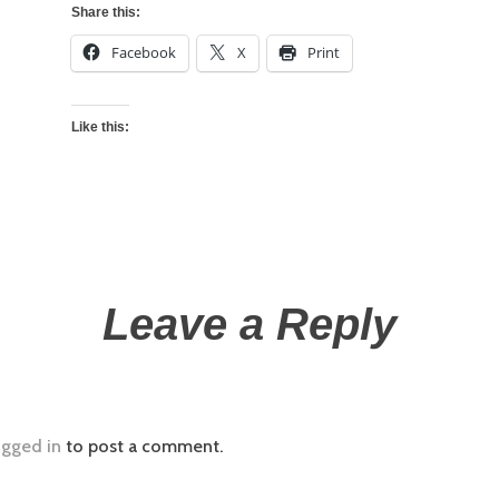
Share this:
Facebook
X
Print
Like this:
Leave a Reply
ogged in
to post a comment.