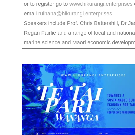
or to register go to
www.hikurangi.enterprises
email
ruihana@hikurangi.enterprises
Speakers include Prof. Chris Battershill, Dr J
Regan Fairlie and a range of local and nationa
marine science and Maori economic developm