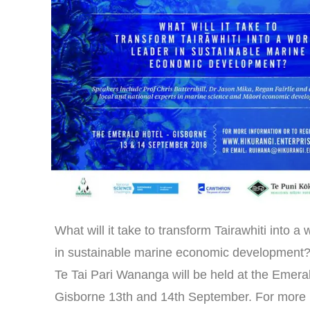
What will it take to transform Tairawhiti into a 
in sustainable marine economic development
Te Tai Pari Wananga will be held at the Emera
Gisborne 13th and 14th September. For more 