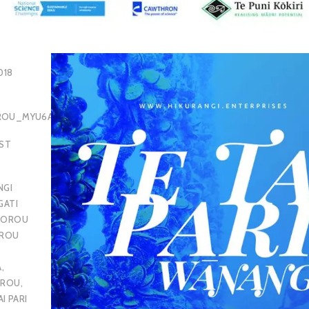
018
OROU_MYU6AQ
EST
NGI
GATI
POROU
OROU
A
,
OROU
,
AI PARI