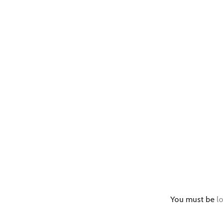
You must be
l