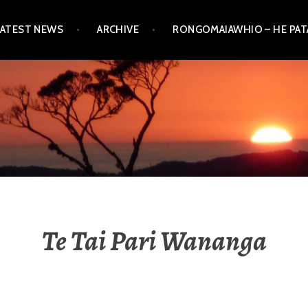
LATEST NEWS
ARCHIVE
RONGOMAIAWHIO – HE PA
Te Tai Pari Wananga