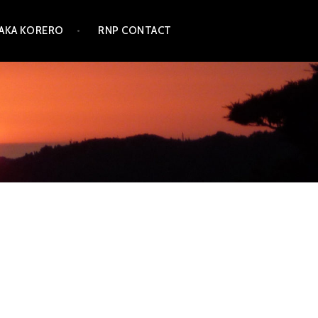
TAKA KORERO
RNP CONTACT