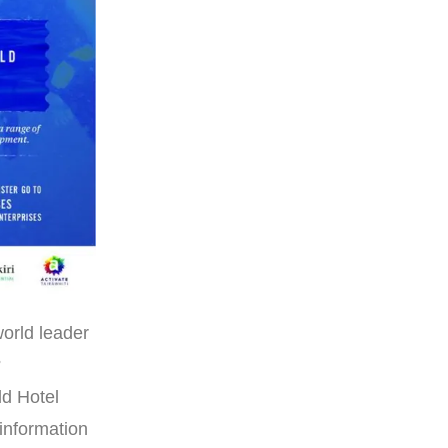
world leader
?
ld Hotel
information