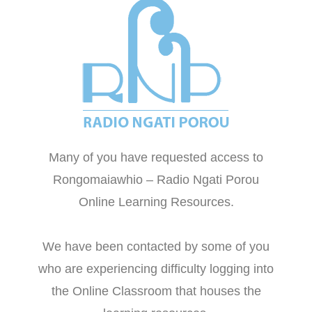
Many of you have requested access to
Rongomaiawhio – Radio Ngati Porou
Online Learning Resources.
We have been contacted by some of you
who are experiencing difficulty logging into
the Online Classroom that houses the