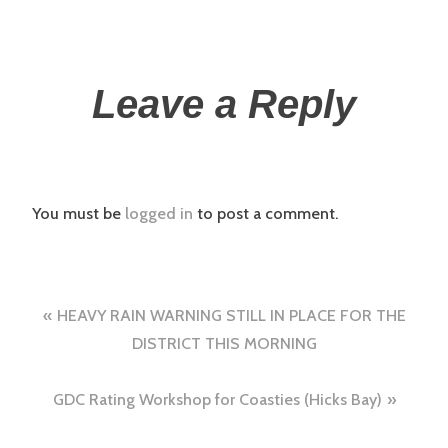
Leave a Reply
You must be
logged in
to post a comment.
HEAVY RAIN WARNING STILL IN PLACE FOR THE
DISTRICT THIS MORNING
GDC Rating Workshop for Coasties (Hicks Bay)