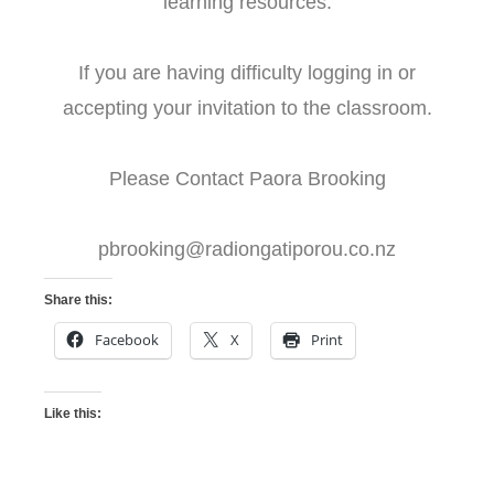
learning resources.
If you are having difficulty logging in or
accepting your invitation to the classroom.
Please Contact Paora Brooking
pbrooking@radiongatiporou.co.nz
Share this:
Facebook
X
Print
Like this: