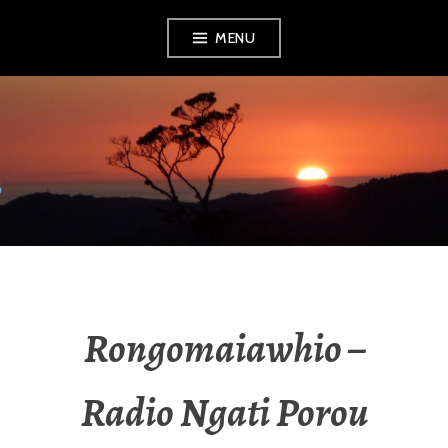
MENU
RADIO NGATI
POROU
Rongomaiawhio –
Radio Ngati Porou