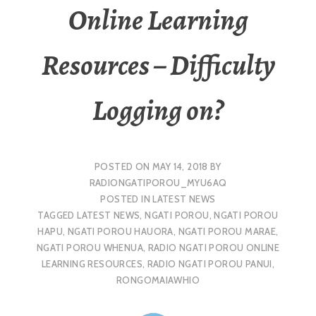
Online Learning
Resources – Difficulty
Logging on?
POSTED ON
MAY 14, 2018
BY
RADIONGATIPOROU_MYU6AQ
POSTED IN
LATEST NEWS
TAGGED
LATEST NEWS
,
NGATI POROU
,
NGATI POROU
HAPU
,
NGATI POROU HAUORA
,
NGATI POROU MARAE
,
NGATI POROU WHENUA
,
RADIO NGATI POROU ONLINE
LEARNING RESOURCES
,
RADIO NGATI POROU PANUI
,
RONGOMAIAWHIO