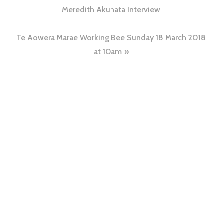
Meredith Akuhata Interview
Te Aowera Marae Working Bee Sunday 18 March 2018
at 10am