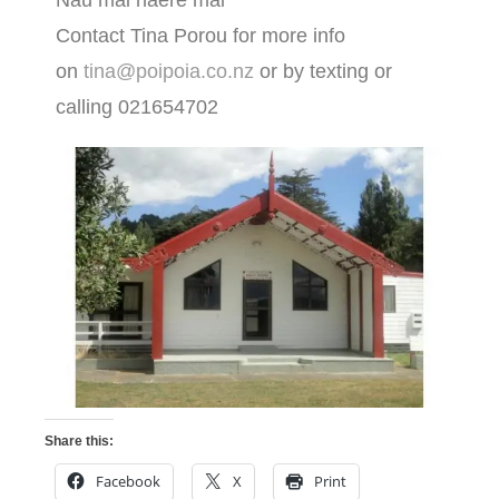
Nau mai haere mai
Contact Tina Porou for more info
on
tina@poipoia.co.nz
or by texting or
calling 021654702
Share this:
Facebook
X
Print