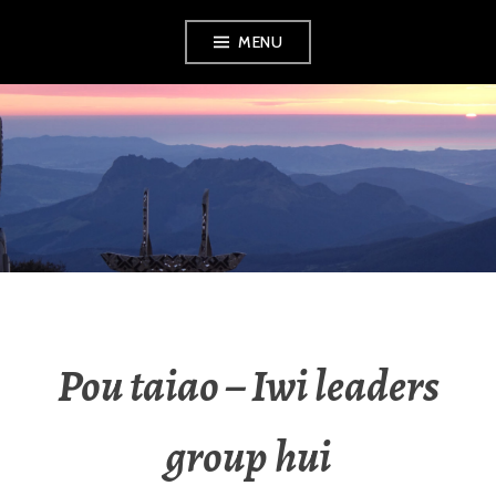
MENU
RADIO NGATI
POROU
Pou taiao – Iwi leaders
group hui