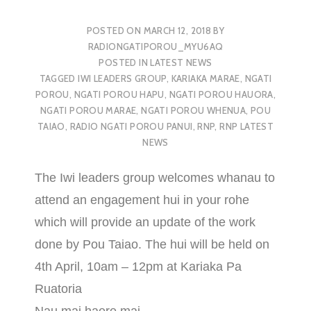
POSTED ON
MARCH 12, 2018
BY
RADIONGATIPOROU_MYU6AQ
POSTED IN
LATEST NEWS
TAGGED
IWI LEADERS GROUP
,
KARIAKA MARAE
,
NGATI
POROU
,
NGATI POROU HAPU
,
NGATI POROU HAUORA
,
NGATI POROU MARAE
,
NGATI POROU WHENUA
,
POU
TAIAO
,
RADIO NGATI POROU PANUI
,
RNP
,
RNP LATEST
NEWS
The Iwi leaders group welcomes whanau to
attend an engagement hui in your rohe
which will provide an update of the work
done by Pou Taiao. The hui will be held on
4th April, 10am – 12pm at Kariaka Pa
Ruatoria