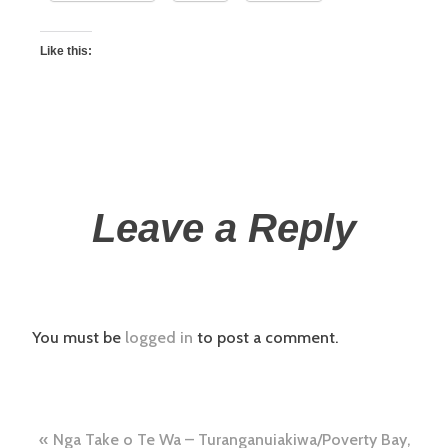
Like this:
Leave a Reply
You must be
logged in
to post a comment.
Nga Take o Te Wa – Turanganuiakiwa/Poverty Bay,