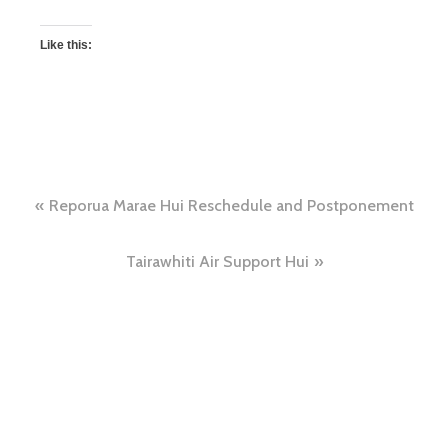
Like this:
Reporua Marae Hui Reschedule and Postponement
Tairawhiti Air Support Hui