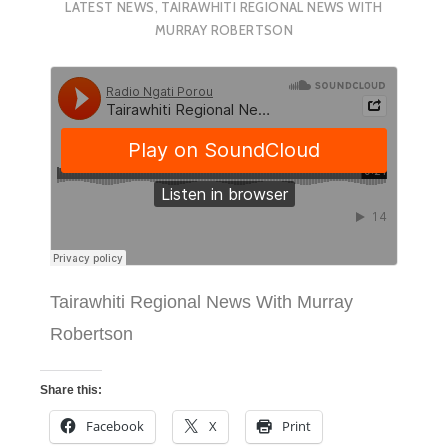
LATEST NEWS
,
TAIRAWHITI REGIONAL NEWS WITH
MURRAY ROBERTSON
Tairawhiti Regional News With Murray
Robertson
Share this:
Facebook
X
Print