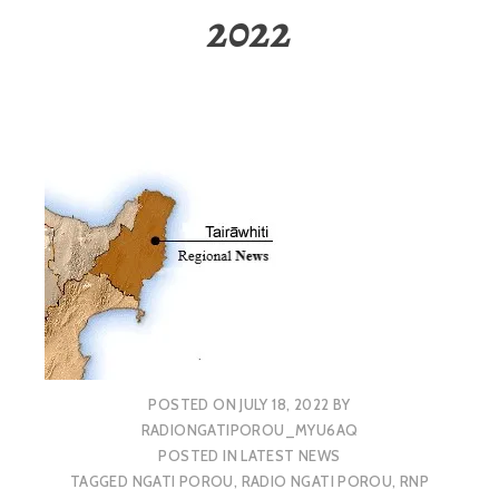
2022
POSTED ON
JULY 18, 2022
BY
RADIONGATIPOROU_MYU6AQ
POSTED IN
LATEST NEWS
TAGGED
NGATI POROU
,
RADIO NGATI POROU
,
RNP