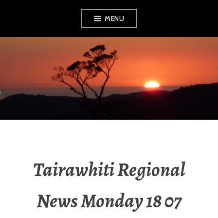
MENU
RADIO NGATI
POROU
Tairawhiti Regional
News Monday 18 07