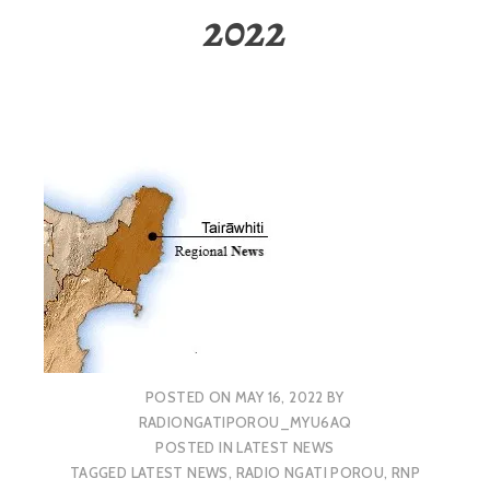
2022
POSTED ON
MAY 16, 2022
BY
RADIONGATIPOROU_MYU6AQ
POSTED IN
LATEST NEWS
TAGGED
LATEST NEWS
,
RADIO NGATI POROU
,
RNP