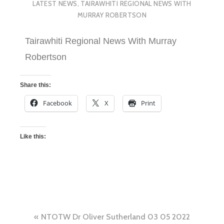
LATEST NEWS
,
TAIRAWHITI REGIONAL NEWS WITH
MURRAY ROBERTSON
Tairawhiti Regional News With Murray
Robertson
Share this:
Facebook
X
Print
Like this:
NTOTW Dr Oliver Sutherland 03 05 2022