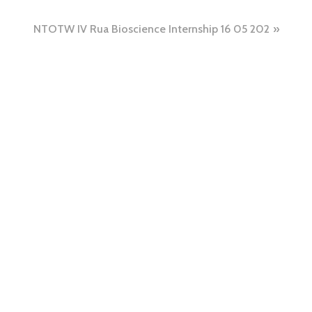
NTOTW IV Rua Bioscience Internship 16 05 202