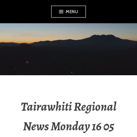
MENU
RADIO NGATI
POROU
Tairawhiti Regional
News Monday 16 05