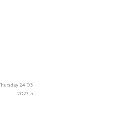
Thursday 24 03
2022