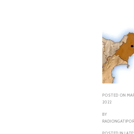
POSTED ON
MAR
2022
BY
RADIONGATIP
POSTED IN
LAT