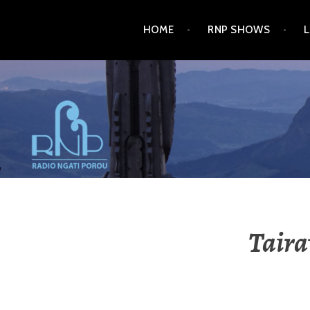
HOME
RNP SHOWS
RADIO NGATI POROU
Taira