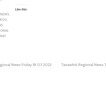
Like this:
 NEWS
,
OROU
,
WS
,
IONAL
RRAY
egional News Friday 18 03 2022
Tairawhiti Regional News 