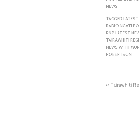
NEWS
TAGGED
LATEST
RADIO NGATI P
RNP LATEST NE
TAIRAWHITI REG
NEWS WITH MU
ROBERTSON
Tairawhiti R