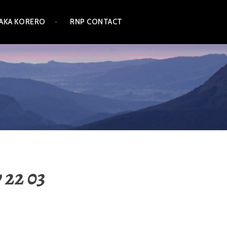
TAKA KORERO
RNP CONTACT
 22 03