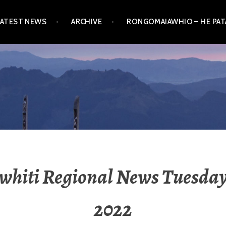
LATEST NEWS
ARCHIVE
RONGOMAIAWHIO – HE PA
whiti Regional News Tuesday
2022