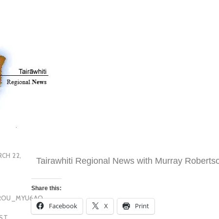
CH 22,
Tairawhiti Regional News with Murray Roberts
Share this:
OROU_MYU6AQ
Facebook
X
Print
EST