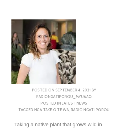
POSTED ON
SEPTEMBER 4, 2021
BY
RADIONGATIPOROU_MYU6AQ
POSTED IN
LATEST NEWS
TAGGED
NGA TAKE O TE WA
,
RADIO NGATI POROU
Taking a native plant that grows wild in