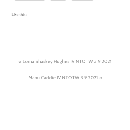
Like this:
Lorna Shaskey Hughes IV NTOTW 3 9 2021
Manu Caddie IV NTOTW 3 9 2021