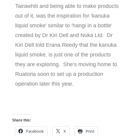
Tairawhiti and being able to make products
out of it, was the inspiration for ‘kanuka
liquid smoke’ similar to ‘hangi in a bottle’
created by Dr Kiri Dell and Nuka Ltd. Dr
Kiri Dell told Erana Reedy that the kanuka
liquid smoke, is just one of the products
they are exploring. She’s moving home to
Ruatoria soon to set up a production
operation later this year.
Share this:
Facebook
X
Print