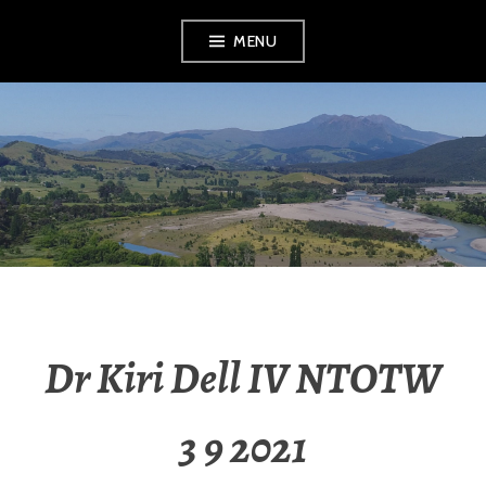
MENU
RADIO NGATI
POROU
Dr Kiri Dell IV NTOTW
3 9 2021