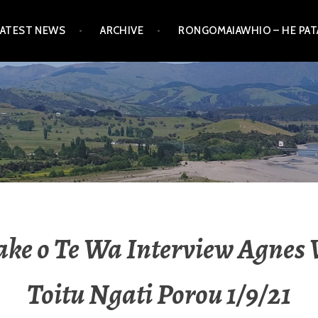
LATEST NEWS
ARCHIVE
RONGOMAIAWHIO – HE PA
ke o Te Wa Interview Agnes
Toitu Ngati Porou 1/9/21