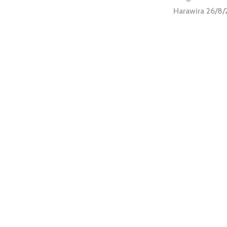
Harawira 26/8/