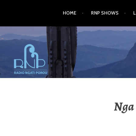
HOME
RNP SHOWS
RADIO NGATI POROU
Nga 