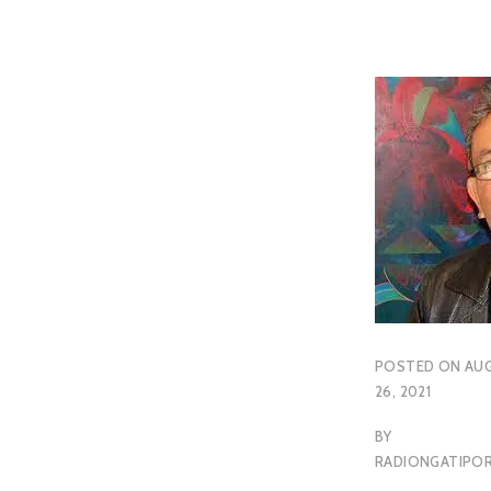
POSTED ON
AU
26, 2021
BY
RADIONGATIP