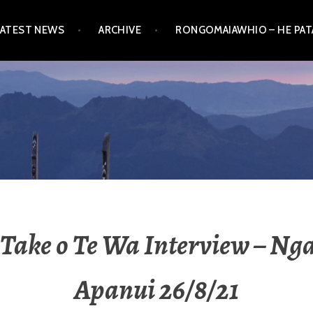
LATEST NEWS
ARCHIVE
RONGOMAIAWHIO – HE PA
Take o Te Wa Interview – Ng
Apanui 26/8/21