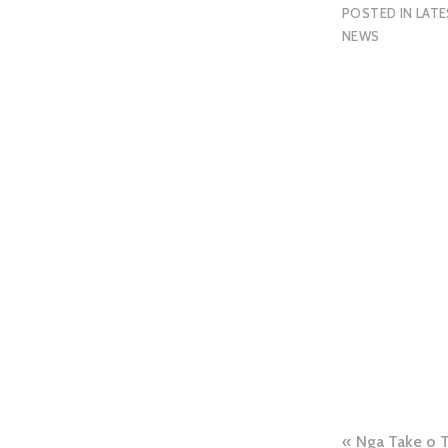
POSTED IN
LAT
NEWS
Nga Take o 