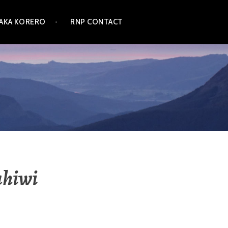
TAKA KORERO
RNP CONTACT
ahiwi