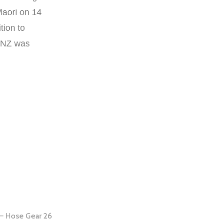
aori on 14
tion to
f NZ was
– Hose Gear 26