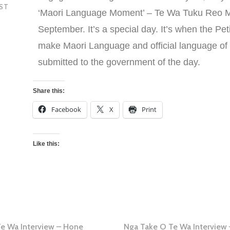
EST
‘Maori Language Moment’ – Te Wa Tuku Reo M
September. It’s a special day. It’s when the Peti
make Maori Language and official language o
submitted to the government of the day.
Share this:
Facebook
X
Print
Like this:
Te Wa Interview – Hone
Nga Take O Te Wa Interview 