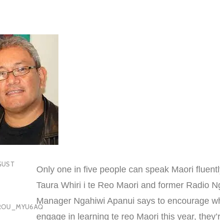
GUST
Only one in five people can speak Maori fluentl
Taura Whiri i te Reo Maori and former Radio N
Manager Ngahiwi Apanui says to encourage w
OROU_MYU6AQ
engage in learning te reo Maori this year, they’