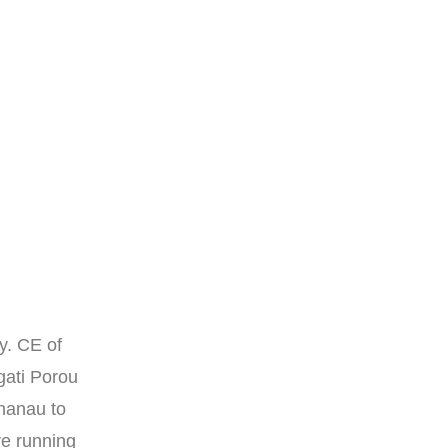
y. CE of
gati Porou
hanau to
re running