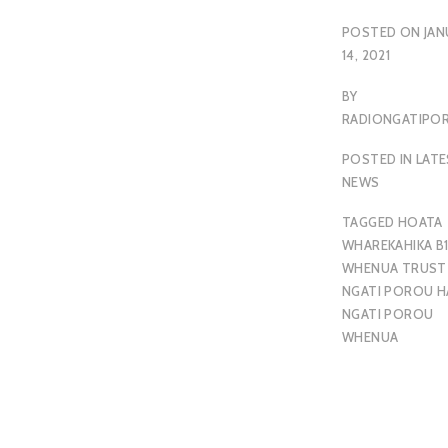
POSTED ON
JAN
14, 2021
BY
RADIONGATIP
POSTED IN
LAT
NEWS
TAGGED
HOATA
WHAREKAHIKA B1
WHENUA TRUST
NGATI POROU H
NGATI POROU
WHENUA