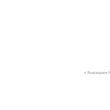
Ruataupare 