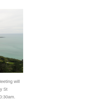
eeting will
y St
10:30am.