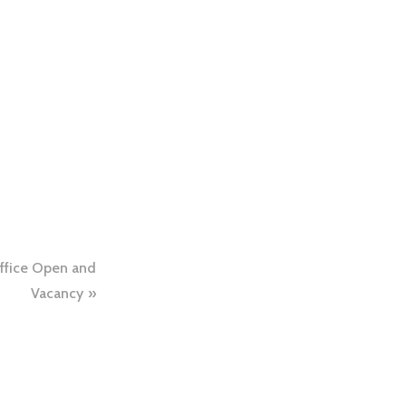
ffice Open and
Vacancy