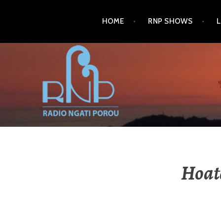
HOME
RNP SHOWS
RADIO NGATI POROU
Hoat