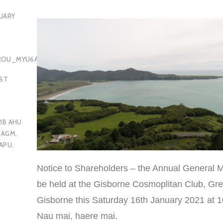
UARY
OROU_MYU6AQ
EST
1B AHU
 AGM
,
APU
,
Notice to Shareholders – the Annual General M
be held at the Gisborne Cosmoplitan Club, Gre
Gisborne this Saturday 16th January 2021 at 
Nau mai, haere mai.