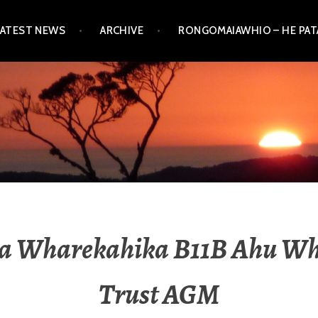
LATEST NEWS
ARCHIVE
RONGOMAIAWHIO – HE PA
a Wharekahika B11B Ahu W
Trust AGM