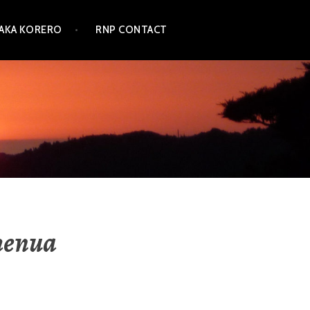
TAKA KORERO
RNP CONTACT
henua