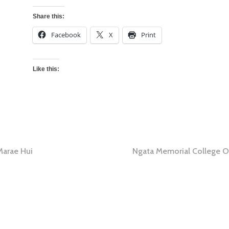
Share this:
Facebook
X
Print
Like this:
Marae Hui
Ngata Memorial College O