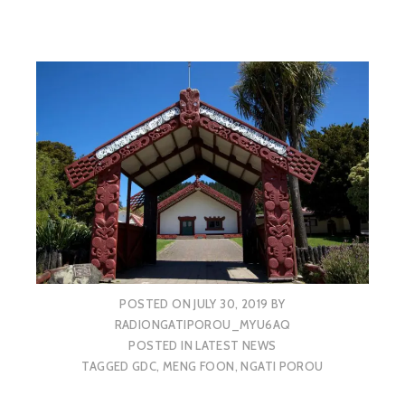
POSTED ON
JULY 30, 2019
BY
RADIONGATIPOROU_MYU6AQ
POSTED IN
LATEST NEWS
TAGGED
GDC
,
MENG FOON
,
NGATI POROU