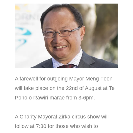
A farewell for outgoing Mayor Meng Foon
will take place on the 22nd of August at Te
Poho o Rawiri marae from 3-6pm.
A Charity Mayoral Zirka circus show will
follow at 7:30 for those who wish to