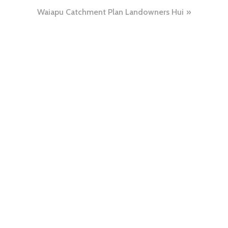
Waiapu Catchment Plan Landowners Hui