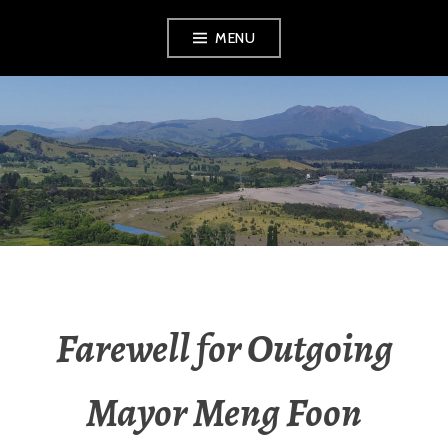
MENU
RADIO NGATI
POROU
Farewell for Outgoing
Mayor Meng Foon