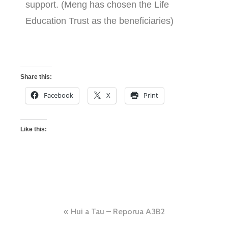
support. (Meng has chosen the Life
Education Trust as the beneficiaries)
Share this:
Facebook
X
Print
Like this:
Hui a Tau – Reporua A3B2