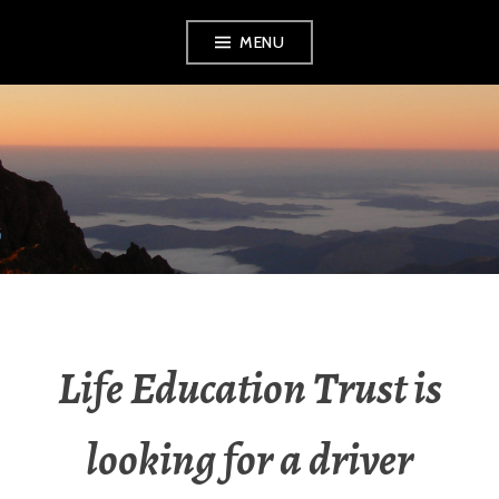
MENU
RADIO NGATI
POROU
Life Education Trust is
looking for a driver