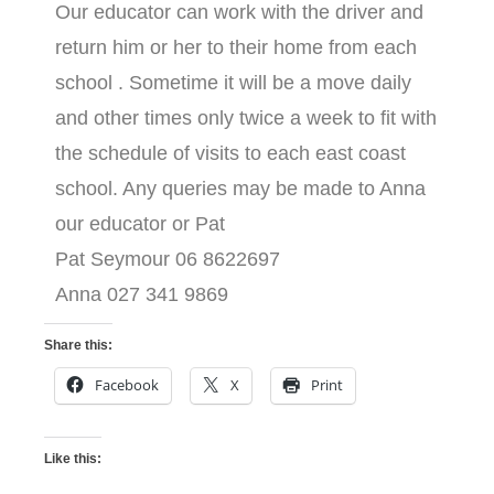
Our educator can work with the driver and
return him or her to their home from each
school . Sometime it will be a move daily
and other times only twice a week to fit with
the schedule of visits to each east coast
school. Any queries may be made to Anna
our educator or Pat
Pat Seymour 06 8622697
Anna 027 341 9869
Share this:
Facebook
X
Print
Like this: