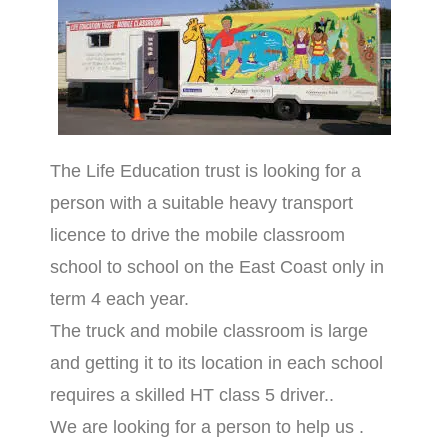
The Life Education trust is looking for a
person with a suitable heavy transport
licence to drive the mobile classroom
school to school on the East Coast only in
term 4 each year.
The truck and mobile classroom is large
and getting it to its location in each school
requires a skilled HT class 5 driver..
We are looking for a person to help us .