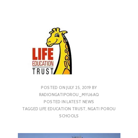
POSTED ON
JULY 25, 2019
BY
RADIONGATIPOROU_MYU6AQ
POSTED IN
LATEST NEWS
TAGGED
LIFE EDUCATION TRUST
,
NGATI POROU
SCHOOLS