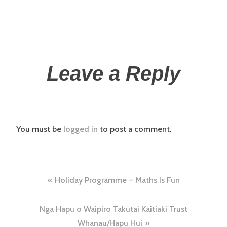
Leave a Reply
You must be
logged in
to post a comment.
Holiday Programme – Maths Is Fun
Nga Hapu o Waipiro Takutai Kaitiaki Trust
Whanau/Hapu Hui