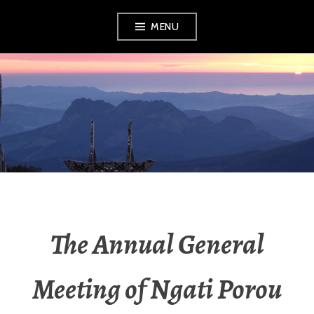
MENU
RADIO NGATI
POROU
The Annual General
Meeting of Ngati Porou