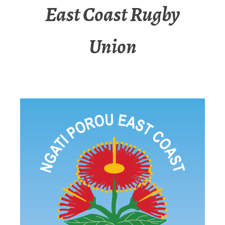
East Coast Rugby
Union