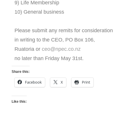
9) Life Membership
10) General business
Please submit any remits for consideration
in writing to the CEO, PO Box 106,
Ruatoria or
ceo@npec.co.nz
no later than Friday May 31st.
Share this:
Facebook
X
Print
Like this: