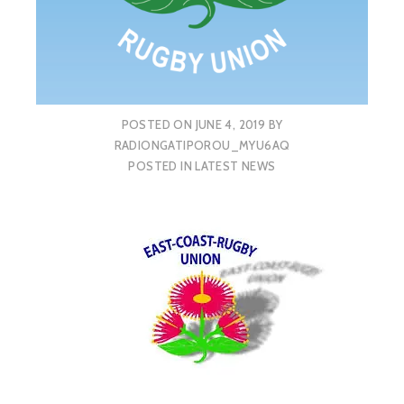
POSTED ON
JUNE 4, 2019
BY
RADIONGATIPOROU_MYU6AQ
POSTED IN
LATEST NEWS