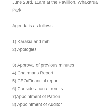
June 23rd, 11am at the Pavillion, Whakarua
Park
Agenda is as follows:
1) Karakia and mihi
2) Apologies
3) Approval of previous minutes
4) Chairmans Report
5) CEO/Financial report
6) Consideration of remits
7)Appointment of Patron
8) Appointment of Auditor