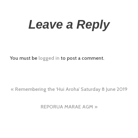
Leave a Reply
You must be
logged in
to post a comment.
Remembering the ‘Hui Aroha’ Saturday 8 June 2019
REPORUA MARAE AGM