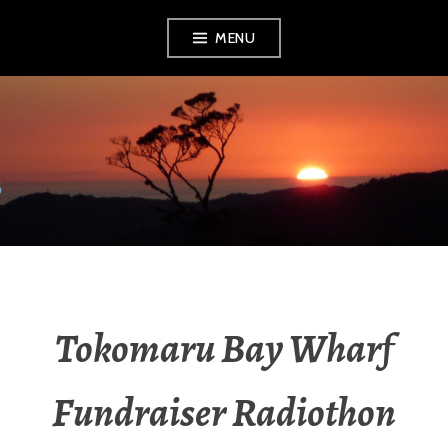
MENU
RADIO NGATI
POROU
Tokomaru Bay Wharf
Fundraiser Radiothon