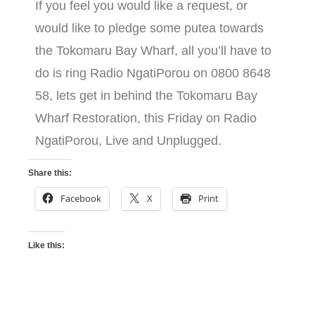
If you feel you would like a request, or
would like to pledge some putea towards
the Tokomaru Bay Wharf, all you’ll have to
do is ring Radio NgatiPorou on 0800 8648
58, lets get in behind the Tokomaru Bay
Wharf Restoration, this Friday on Radio
NgatiPorou, Live and Unplugged.
Share this:
Facebook
X
Print
Like this: