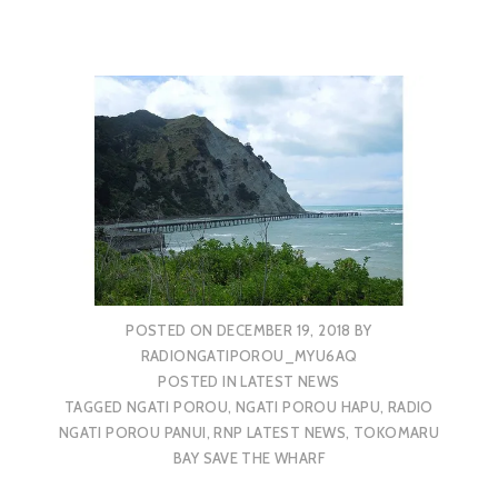
POSTED ON
DECEMBER 19, 2018
BY
RADIONGATIPOROU_MYU6AQ
POSTED IN
LATEST NEWS
TAGGED
NGATI POROU
,
NGATI POROU HAPU
,
RADIO
NGATI POROU PANUI
,
RNP LATEST NEWS
,
TOKOMARU
BAY SAVE THE WHARF