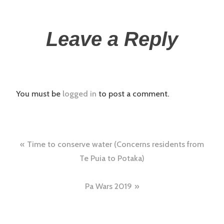
Leave a Reply
You must be
logged in
to post a comment.
Time to conserve water (Concerns residents from
Te Puia to Potaka)
Pa Wars 2019