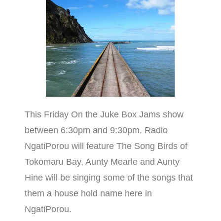
This Friday On the Juke Box Jams show
between 6:30pm and 9:30pm, Radio
NgatiPorou will feature The Song Birds of
Tokomaru Bay, Aunty Mearle and Aunty
Hine will be singing some of the songs that
them a house hold name here in
NgatiPorou.