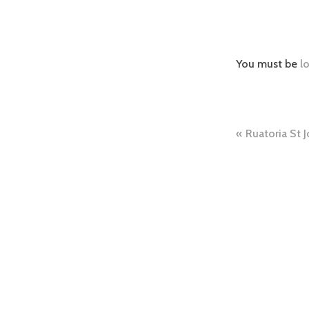
You must be
l
Ruatoria St J