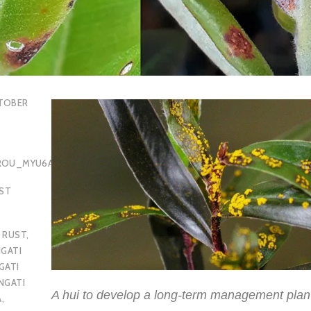
TOBER
OROU_MYU6AQ
EST
 RUST
,
GATI
GATI
NGATI
A hui to develop a long-term management plan
A
,