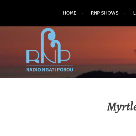
HOME
RNP SHOWS
RADIO NGATI POROU
Myrtl