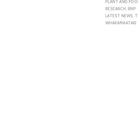
PLANT AND FO
RESEARCH
,
RNP
LATEST NEWS
,
T
WHAKAMAATAKI