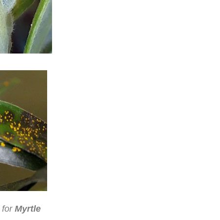
 for
Myrtle