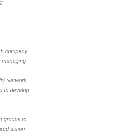
 2
rch company
on managing
ity Network,
pu to develop
o groups to
red action