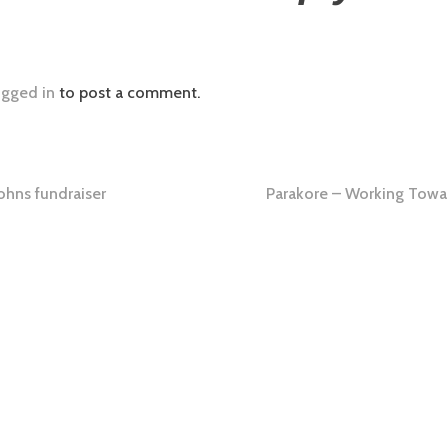
ogged in
to post a comment.
ohns fundraiser
Parakore – Working Towa