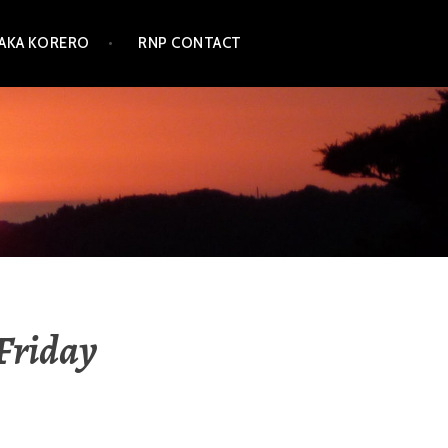
TAKA KORERO
RNP CONTACT
Friday