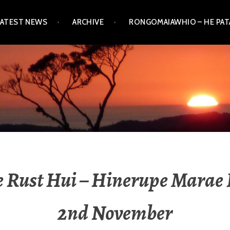
LATEST NEWS
ARCHIVE
RONGOMAIAWHIO – HE PA
e Rust Hui – Hinerupe Marae 
2nd November