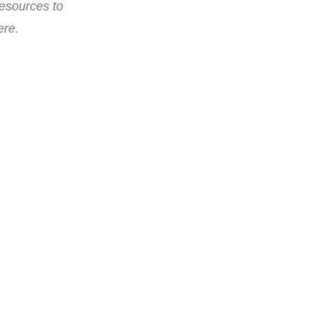
resources to
ere.