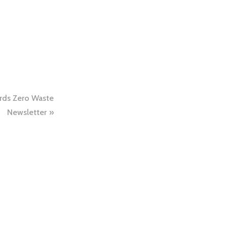
rds Zero Waste
Newsletter