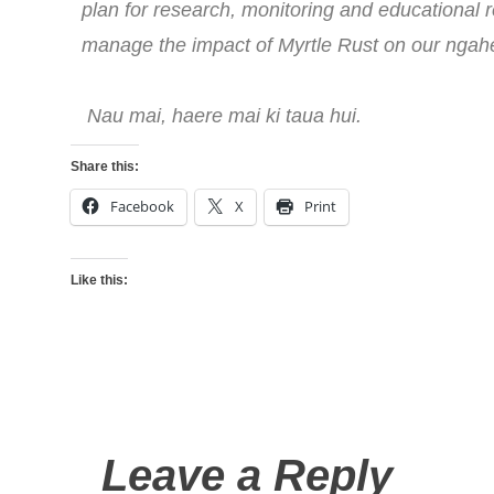
plan for research, monitoring and educational 
manage the impact of Myrtle Rust on our ngah
Nau mai, haere mai ki taua hui.
Share this:
Facebook
X
Print
Like this:
Leave a Reply