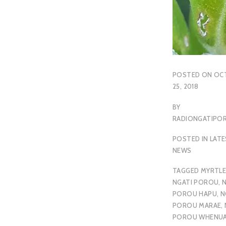
POSTED ON
OC
25, 2018
BY
RADIONGATIP
POSTED IN
LAT
NEWS
TAGGED
MYRTLE
NGATI POROU
,
N
POROU HAPU
,
N
POROU MARAE
,
POROU WHENU