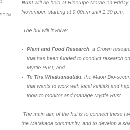
OD
Rust
will be held at
Hinerupe Marae on Friday
November, starting at 9.00am
until 1.30 p.m.
E TIRA
The hui will involve:
Plant and Food Research
, a Crown resea
that has been funded to conduct research 
Myrtle Rust; and
Te Tira Whakamaataki
, the Maori Bio-secur
that wants to work with local kaitiaki and ha
tools to monitor and manage Myrtle Rust.
The main aim of the hui is to connect these tw
the Matakaoa community, and to develop a sha