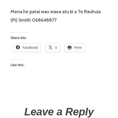
Mena he patai wau waea atu ki a Te Rauhuia
(Pi) Smith 068648877
Share this:
Facebook
X
Print
Like this:
Leave a Reply