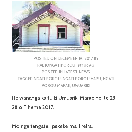
POSTED ON
DECEMBER 19, 2017
BY
RADIONGATIPOROU_MYU6AQ
POSTED IN
LATEST NEWS
TAGGED
NGATI POROU
,
NGATI POROU HAPU
,
NGATI
POROU MARAE
,
UMUARIKI
He wananga ka tu ki Umuariki Marae hei te 23-
28 o Tihema 2017.
Mo nga tangata i pakeke mai i reira.