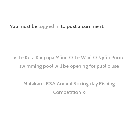
You must be
logged in
to post a comment.
Post
Te Kura Kaupapa Māori O Te Waiū O Ngāti Porou
navigation
swimming pool will be opening for public use
Matakaoa RSA Annual Boxing day Fishing
Competition