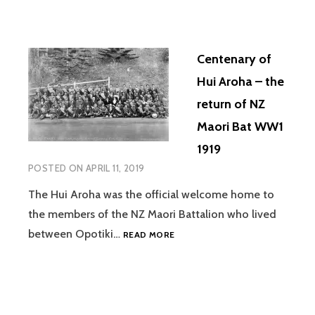
Centenary of
Hui Aroha – the
return of NZ
Maori Bat WW1
1919
POSTED ON
APRIL 11, 2019
The Hui Aroha was the official welcome home to
the members of the NZ Maori Battalion who lived
CENTENARY
between Opotiki…
READ MORE
OF
HUI
AROHA
–
THE