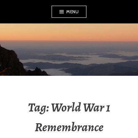
Skip
MENU
to
content
RADIO NGATI
POROU
Tag:
World War 1
Remembrance