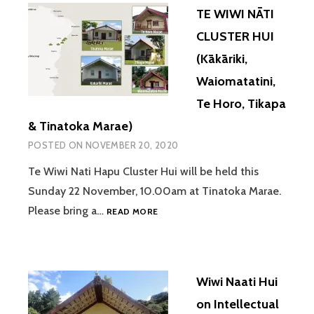
TE WIWI NĀTI
CLUSTER HUI
(Kākāriki,
Waiomatatini,
Te Horo, Tikapa
& Tinatoka Marae)
POSTED ON
NOVEMBER 20, 2020
Te Wiwi Nati Hapu Cluster Hui will be held this
Sunday 22 November, 10.00am at Tinatoka Marae.
TE
Please bring a…
READ MORE
WIWI
NĀTI
CLUSTER
HUI
Wiwi Naati Hui
(KĀKĀRIKI,
WAIOMATATINI,
on Intellectual
TE