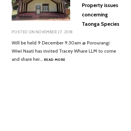
Property issues
HORO,
TIKAPA
concerning
&
Taonga Species
TINATOKA
MARAE)
POSTED ON
NOVEMBER 27, 2018
Will be held 9 December 9.30am @ Porourangi
Wiwi Naati has invited Tracey Whare LLM to come
WIWI
and share her…
READ MORE
NAATI
HUI
ON
INTELLECTUAL
PROPERTY
ISSUES
CONCERNING
TAONGA
SPECIES