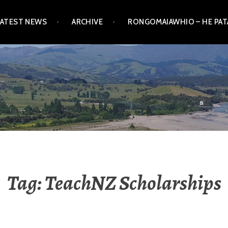
LATEST NEWS
ARCHIVE
RONGOMAIAWHIO – HE PA
Tag:
TeachNZ Scholarships