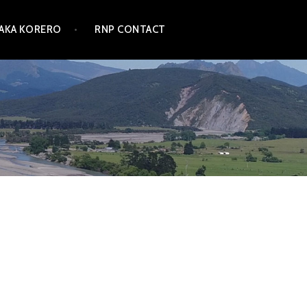
TAKA KORERO
RNP CONTACT