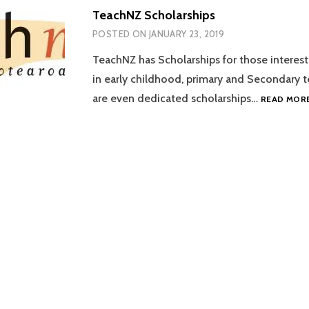
TeachNZ Scholarships
POSTED ON
JANUARY 23, 2019
TeachNZ has Scholarships for those interest
in early childhood, primary and Secondary t
are even dedicated scholarships…
READ MOR