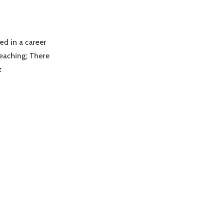
ed in a career
eaching; There
TEACHNZ
E
SCHOLARSHIPS