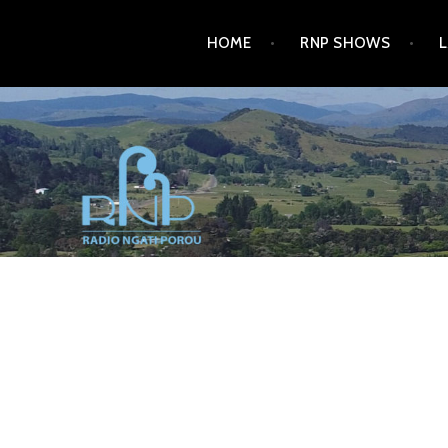
Skip
HOME
RNP SHOWS
to
content
RADIO NGATI POROU