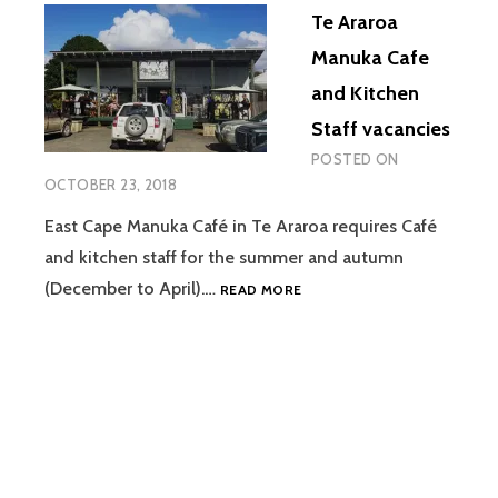
Te Araroa
Manuka Cafe
and Kitchen
Staff vacancies
POSTED ON
OCTOBER 23, 2018
East Cape Manuka Café in Te Araroa requires Café
and kitchen staff for the summer and autumn
TE
(December to April).…
READ MORE
ARAROA
MANUKA
CAFE
AND
KITCHEN
STAFF
VACANCIES