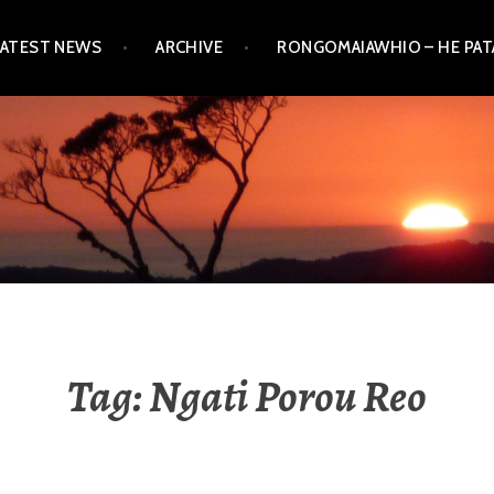
LATEST NEWS
ARCHIVE
RONGOMAIAWHIO – HE PA
Tag:
Ngati Porou Reo