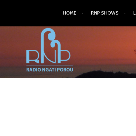
Skip
HOME
RNP SHOWS
to
content
RADIO NGATI POROU