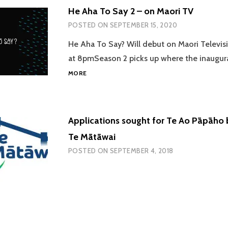
He Aha To Say 2 – on Maori TV
POSTED ON
SEPTEMBER 15, 2020
He Aha To Say? Will debut on Maori Televisi
at 8pmSeason 2 picks up where the inaugur
HE
MORE
AHA
TO
SAY
2
Applications sought for Te Ao Pāpāho 
–
ON
Te Mātāwai
MAORI
POSTED ON
SEPTEMBER 4, 2018
TV