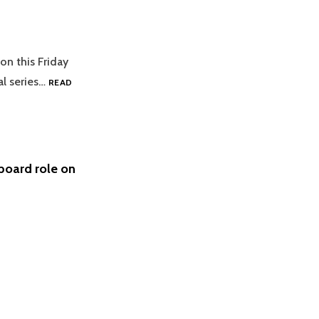
on this Friday
al series…
READ
board role on