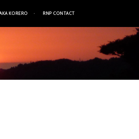
TAKA KORERO
RNP CONTACT