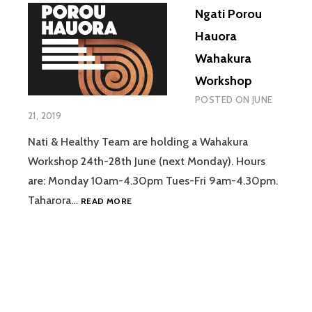
Ngati Porou
Hauora
Wahakura
Workshop
POSTED ON
JUNE
21, 2019
Nati & Healthy Team are holding a Wahakura
Workshop 24th-28th June (next Monday). Hours
are: Monday 10am-4.30pm Tues-Fri 9am-4.30pm.
NGATI
Taharora…
READ MORE
POROU
HAUORA
WAHAKURA
WORKSHOP