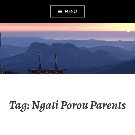
Skip
MENU
to
content
RADIO NGATI
POROU
Tag:
Ngati Porou Parents