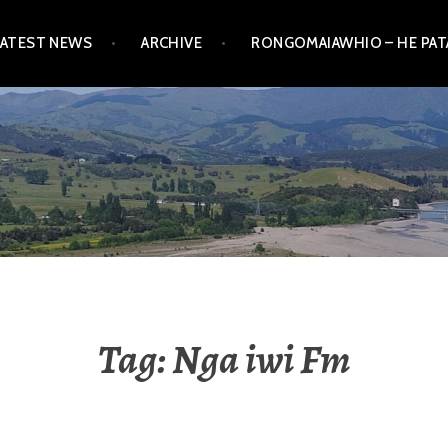
LATEST NEWS
ARCHIVE
RONGOMAIAWHIO – HE PA
Tag:
Nga iwi Fm