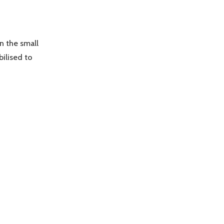
n the small
ilised to