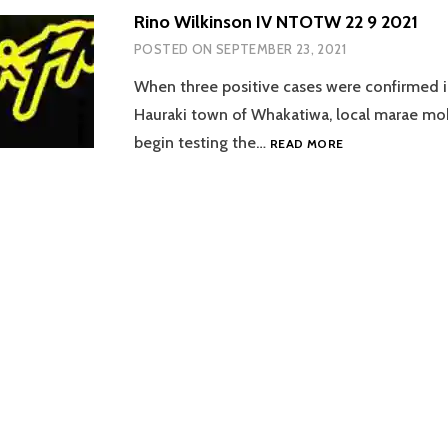
Rino Wilkinson IV NTOTW 22 9 2021
POSTED ON
SEPTEMBER 23, 2021
When three positive cases were confirmed i
Hauraki town of Whakatiwa, local marae mob
RINO
begin testing the…
READ MORE
WILKINSON
IV
NTOTW
22
9
2021