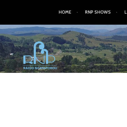
Skip
HOME
RNP SHOWS
to
content
RADIO NGATI POROU