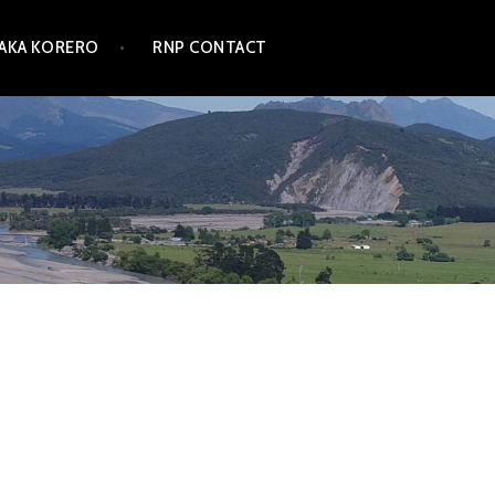
TAKA KORERO
RNP CONTACT