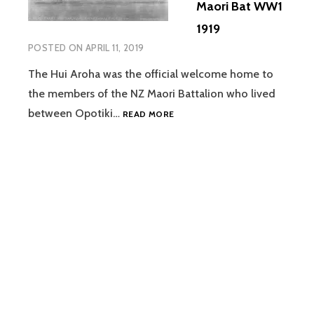
Maori Bat WW1
1919
POSTED ON
APRIL 11, 2019
The Hui Aroha was the official welcome home to
the members of the NZ Maori Battalion who lived
CENTENARY
between Opotiki…
READ MORE
OF
HUI
AROHA
–
THE
RETURN
OF
NZ
MAORI
BAT
WW1
1919