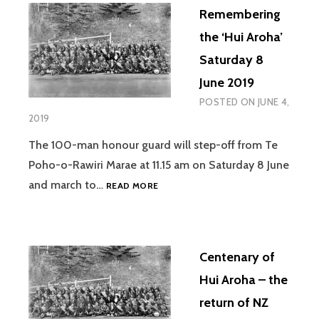
Remembering
the ‘Hui Aroha’
Saturday 8
June 2019
POSTED ON
JUNE 4,
2019
The 100-man honour guard will step-off from Te
Poho-o-Rawiri Marae at 11.15 am on Saturday 8 June
REMEMBERING
and march to…
READ MORE
THE
‘HUI
AROHA’
SATURDAY
Centenary of
8
JUNE
Hui Aroha – the
2019
return of NZ