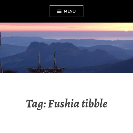
Skip
MENU
to
content
RADIO NGATI
POROU
Tag:
Fushia tibble