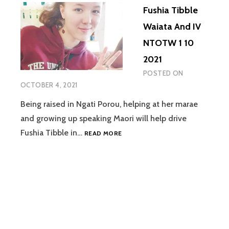
Fushia Tibble
Waiata And IV
NTOTW 1 10
2021
POSTED ON
OCTOBER 4, 2021
Being raised in Ngati Porou, helping at her marae
and growing up speaking Maori will help drive
FUSHIA
Fushia Tibble in…
READ MORE
TIBBLE
WAIATA
AND
IV
NTOTW
1
10
2021