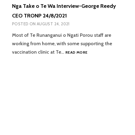
Nga Take o Te Wa Interview-George Reedy
CEO TRONP 24/8/2021
POSTED ON
AUGUST 24, 2021
Most of Te Runanganui o Ngati Porou staff are
working from home, with some supporting the
NGA
vaccination clinic at Te…
READ MORE
TAKE
O
TE
WA
INTERVIEW-
GEORGE
REEDY
CEO
TRONP
24/8/2021