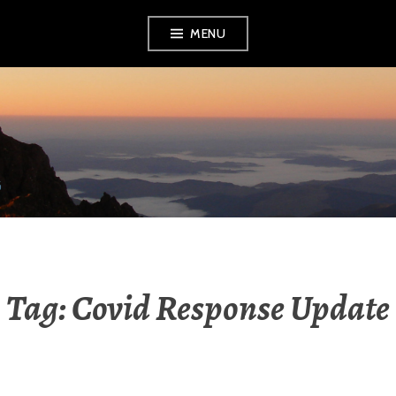
Skip
MENU
to
content
RADIO NGATI
POROU
Tag:
Covid Response Update