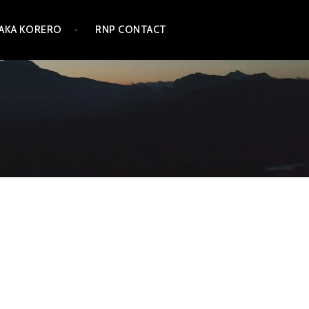
TAKA KORERO
RNP CONTACT