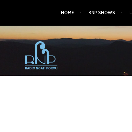
Skip
HOME
RNP SHOWS
to
content
RADIO NGATI POROU