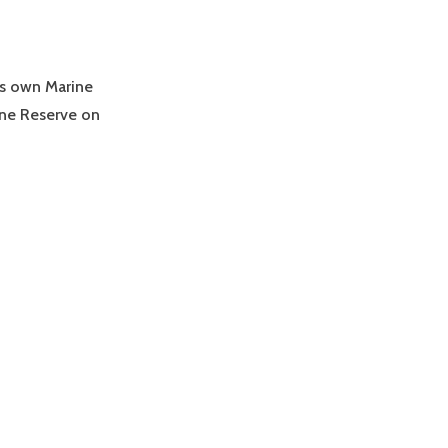
’s own Marine
ne Reserve on