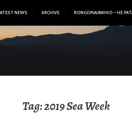
LATEST NEWS
ARCHIVE
RONGOMAIAWHIO – HE PA
Tag:
2019 Sea Week