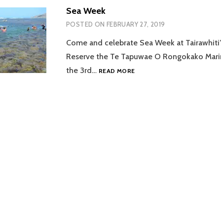
Sea Week
POSTED ON
FEBRUARY 27, 2019
Come and celebrate Sea Week at Tairawhiti
Reserve the Te Tapuwae O Rongokako Mari
SEA
the 3rd…
READ MORE
WEEK