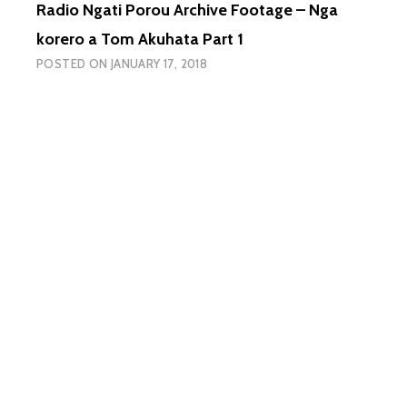
Radio Ngati Porou Archive Footage – Nga
I
TETAHI
korero a Tom Akuhata Part 1
O
POSTED ON
JANUARY 17, 2018
NGA
WANAN
I
TU
KI
TIKAPA
KI
ROTO
O
POKAI.