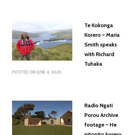
Te Kokonga
Korero – Maria
Smith speaks
with Richard
Tuhaka
POSTED ON
JUNE 4, 2020
Radio Ngati
Porou Archive
footage – He
pitopito korero