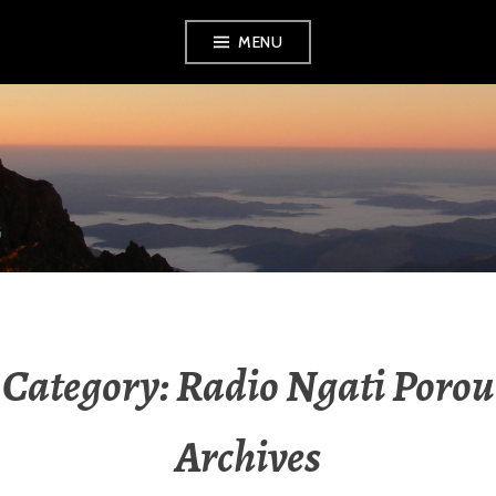
Skip
MENU
to
content
RADIO NGATI
POROU
Category:
Radio Ngati Porou
Archives