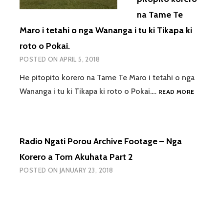
na Tame Te
Maro i tetahi o nga Wananga i tu ki Tikapa ki
roto o Pokai.
POSTED ON
APRIL 5, 2018
He pitopito korero na Tame Te Maro i tetahi o nga
RADIO
Wananga i tu ki Tikapa ki roto o Pokai.…
READ MORE
NGATI
POROU
ARCHIV
FOOTAG
Radio Ngati Porou Archive Footage – Nga
–
HE
Korero a Tom Akuhata Part 2
PITOPI
POSTED ON
JANUARY 23, 2018
KORER
NA
TAME
TE
MARO