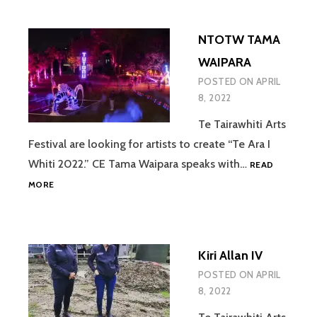
NTOTW TAMA
WAIPARA
POSTED ON
APRIL
8, 2022
Te Tairawhiti Arts
Festival are looking for artists to create “Te Ara I
Whiti 2022.” CE Tama Waipara speaks with…
READ
NTOTW
MORE
TAMA
WAIPARA
Kiri Allan IV
POSTED ON
APRIL
8, 2022