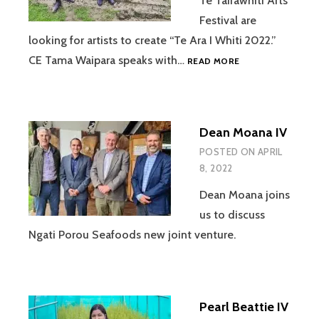
Te Tairawhiti Arts
Festival are
looking for artists to create “Te Ara I Whiti 2022.”
KIRI
CE Tama Waipara speaks with…
READ MORE
ALLAN
IV
Dean Moana IV
POSTED ON
APRIL
8, 2022
Dean Moana joins
us to discuss
Ngati Porou Seafoods new joint venture.
Pearl Beattie IV