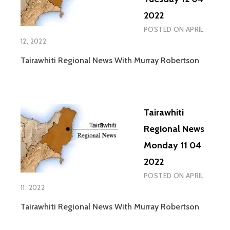
TOURNAMENT
2022
POSTED ON
APRIL
12, 2022
Tairawhiti Regional News With Murray Robertson
Tairawhiti
Regional News
Monday 11 04
2022
POSTED ON
APRIL
11, 2022
Tairawhiti Regional News With Murray Robertson