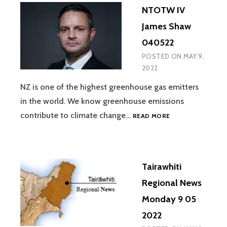
NTOTW IV
James Shaw
040522
POSTED ON
MAY 9,
2022
NZ is one of the highest greenhouse gas emitters
in the world. We know greenhouse emissions
NTOTW
contribute to climate change…
READ MORE
IV
JAMES
SHAW
040522
Tairawhiti
Regional News
Monday 9 05
2022