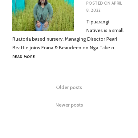
POSTED ON
APRIL
8, 2022
Tipuarangi
Natives is a small
Ruatoria based nursery. Managing Director Pearl
Beattie joins Erana & Beaudeen on Nga Take o…
PEARL
READ MORE
BEATTIE
IV
Posts
Older posts
navigation
Newer posts