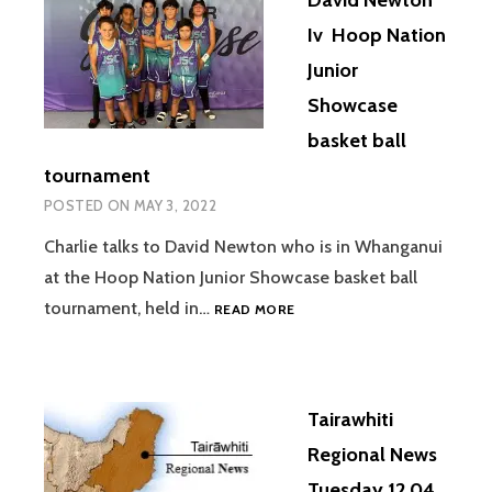
Iv Hoop Nation
Junior
Showcase
basket ball
tournament
POSTED ON
MAY 3, 2022
Charlie talks to David Newton who is in Whanganui
at the Hoop Nation Junior Showcase basket ball
DAVID
tournament, held in…
READ MORE
NEWTON
IV
HOOP
NATION
Tairawhiti
JUNIOR
SHOWCASE
Regional News
BASKET
Tuesday 12 04
BALL