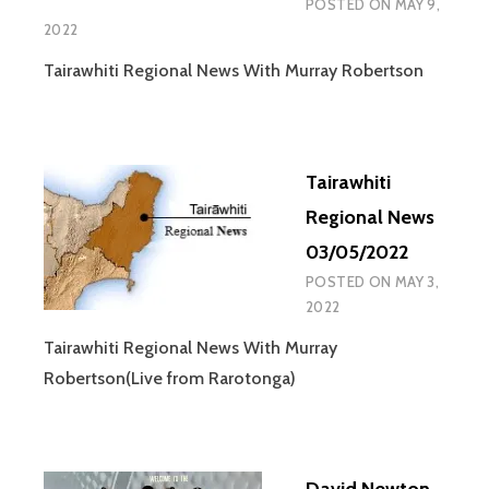
POSTED ON
MAY 9,
2022
Tairawhiti Regional News With Murray Robertson
Tairawhiti
Regional News
03/05/2022
POSTED ON
MAY 3,
2022
Tairawhiti Regional News With Murray
Robertson(Live from Rarotonga)
David Newton